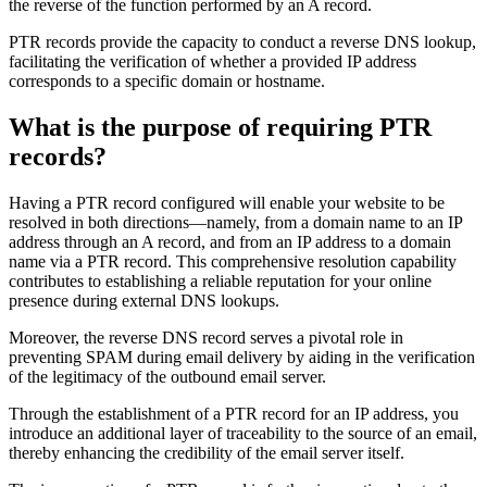
the reverse of the function performed by an A record.
PTR records provide the capacity to conduct a reverse DNS lookup,
facilitating the verification of whether a provided IP address
corresponds to a specific domain or hostname.
What is the purpose of requiring PTR
records?
Having a PTR record configured will enable your website to be
resolved in both directions—namely, from a domain name to an IP
address through an A record, and from an IP address to a domain
name via a PTR record. This comprehensive resolution capability
contributes to establishing a reliable reputation for your online
presence during external DNS lookups.
Moreover, the reverse DNS record serves a pivotal role in
preventing SPAM during email delivery by aiding in the verification
of the legitimacy of the outbound email server.
Through the establishment of a PTR record for an IP address, you
introduce an additional layer of traceability to the source of an email,
thereby enhancing the credibility of the email server itself.