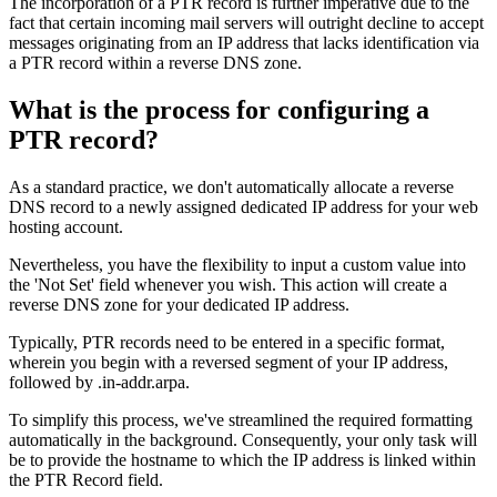
The incorporation of a PTR record is further imperative due to the
fact that certain incoming mail servers will outright decline to accept
messages originating from an IP address that lacks identification via
a PTR record within a reverse DNS zone.
What is the process for configuring a
PTR record?
As a standard practice, we don't automatically allocate a reverse
DNS record to a newly assigned dedicated IP address for your web
hosting account.
Nevertheless, you have the flexibility to input a custom value into
the 'Not Set' field whenever you wish. This action will create a
reverse DNS zone for your dedicated IP address.
Typically, PTR records need to be entered in a specific format,
wherein you begin with a reversed segment of your IP address,
followed by .in-addr.arpa.
To simplify this process, we've streamlined the required formatting
automatically in the background. Consequently, your only task will
be to provide the hostname to which the IP address is linked within
the PTR Record field.