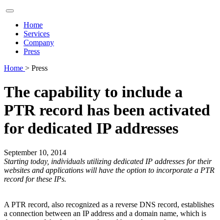
Home
Services
Company
Press
Home
> Press
The capability to include a
PTR record has been activated
for dedicated IP addresses
September 10, 2014
Starting today, individuals utilizing dedicated IP addresses for their
websites and applications will have the option to incorporate a PTR
record for these IPs.
A PTR record, also recognized as a reverse DNS record, establishes
a connection between an IP address and a domain name, which is