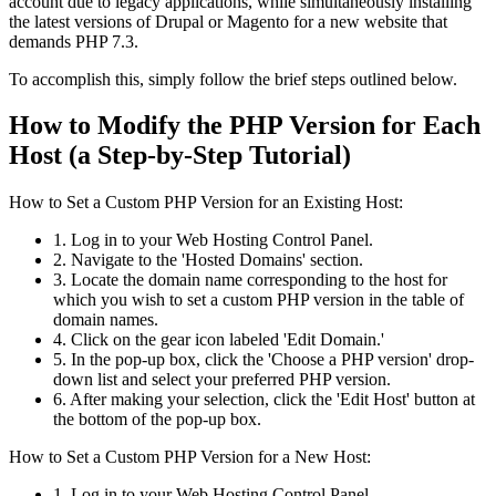
account due to legacy applications, while simultaneously installing
the latest versions of Drupal or Magento for a new website that
demands PHP 7.3.
To accomplish this, simply follow the brief steps outlined below.
How to Modify the PHP Version for Each
Host (a Step-by-Step Tutorial)
How to Set a Custom PHP Version for an Existing Host:
1. Log in to your Web Hosting Control Panel.
2. Navigate to the 'Hosted Domains' section.
3. Locate the domain name corresponding to the host for
which you wish to set a custom PHP version in the table of
domain names.
4. Click on the gear icon labeled 'Edit Domain.'
5. In the pop-up box, click the 'Choose a PHP version' drop-
down list and select your preferred PHP version.
6. After making your selection, click the 'Edit Host' button at
the bottom of the pop-up box.
How to Set a Custom PHP Version for a New Host:
1. Log in to your Web Hosting Control Panel.