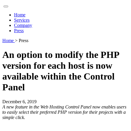
Home
Services
Company
Press
Home
> Press
An option to modify the PHP
version for each host is now
available within the Control
Panel
December 6, 2019
A new feature in the Web Hosting Control Panel now enables users
to easily select their preferred PHP version for their projects with a
simple click.