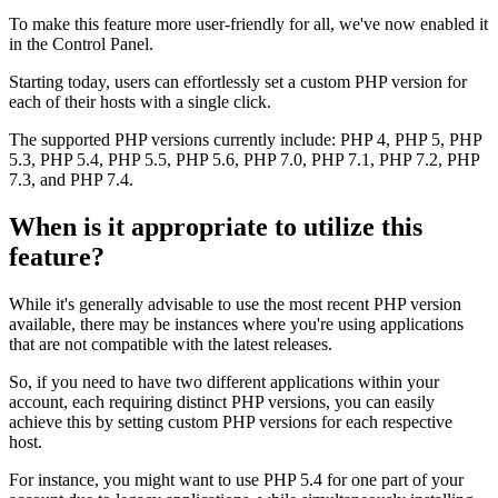
To make this feature more user-friendly for all, we've now enabled it
in the Control Panel.
Starting today, users can effortlessly set a custom PHP version for
each of their hosts with a single click.
The supported PHP versions currently include: PHP 4, PHP 5, PHP
5.3, PHP 5.4, PHP 5.5, PHP 5.6, PHP 7.0, PHP 7.1, PHP 7.2, PHP
7.3, and PHP 7.4.
When is it appropriate to utilize this
feature?
While it's generally advisable to use the most recent PHP version
available, there may be instances where you're using applications
that are not compatible with the latest releases.
So, if you need to have two different applications within your
account, each requiring distinct PHP versions, you can easily
achieve this by setting custom PHP versions for each respective
host.
For instance, you might want to use PHP 5.4 for one part of your