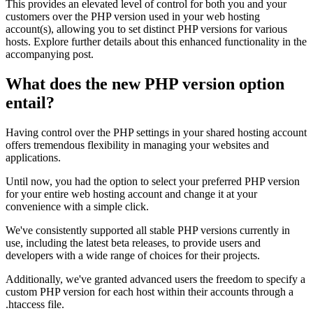
This provides an elevated level of control for both you and your
customers over the PHP version used in your web hosting
account(s), allowing you to set distinct PHP versions for various
hosts. Explore further details about this enhanced functionality in the
accompanying post.
What does the new PHP version option
entail?
Having control over the PHP settings in your shared hosting account
offers tremendous flexibility in managing your websites and
applications.
Until now, you had the option to select your preferred PHP version
for your entire web hosting account and change it at your
convenience with a simple click.
We've consistently supported all stable PHP versions currently in
use, including the latest beta releases, to provide users and
developers with a wide range of choices for their projects.
Additionally, we've granted advanced users the freedom to specify a
custom PHP version for each host within their accounts through a
.htaccess file.