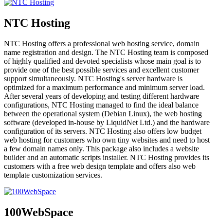
NTC Hosting
NTC Hosting offers a professional web hosting service, domain
name registration and design. The NTC Hosting team is composed
of highly qualified and devoted specialists whose main goal is to
provide one of the best possible services and excellent customer
support simultaneously. NTC Hosting's server hardware is
optimized for a maximum performance and minimum server load.
After several years of developing and testing different hardware
configurations, NTC Hosting managed to find the ideal balance
between the operational system (Debian Linux), the web hosting
software (developed in-house by LiquidNet Ltd.) and the hardware
configuration of its servers. NTC Hosting also offers low budget
web hosting for customers who own tiny websites and need to host
a few domain names only. This package also includes a website
builder and an automatic scripts installer. NTC Hosting provides its
customers with a free web design template and offers also web
template customization services.
100WebSpace