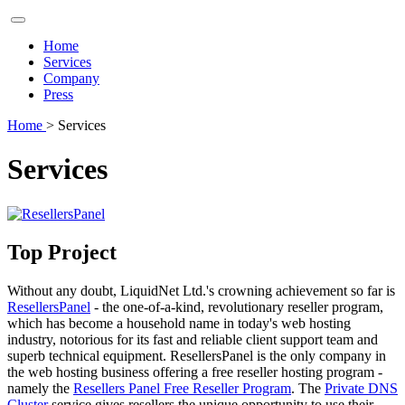
Home
Services
Company
Press
Home
> Services
Services
Top Project
Without any doubt, LiquidNet Ltd.'s crowning achievement so far is
ResellersPanel
- the one-of-a-kind, revolutionary reseller program,
which has become a household name in today's web hosting
industry, notorious for its fast and reliable client support team and
superb technical equipment. ResellersPanel is the only company in
the web hosting business offering a free reseller hosting program -
namely the
Resellers Panel Free Reseller Program
. The
Private DNS
Cluster
service gives resellers the unique opportunity to use their