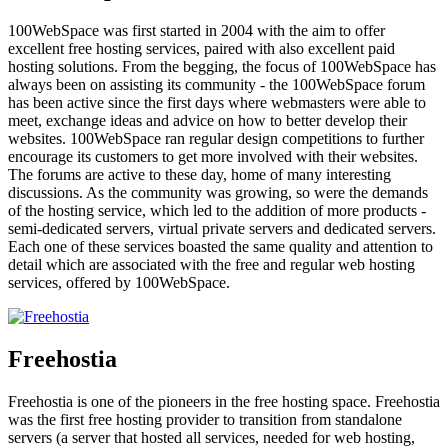
100WebSpace was first started in 2004 with the aim to offer
excellent free hosting services, paired with also excellent paid
hosting solutions. From the begging, the focus of 100WebSpace has
always been on assisting its community - the 100WebSpace forum
has been active since the first days where webmasters were able to
meet, exchange ideas and advice on how to better develop their
websites. 100WebSpace ran regular design competitions to further
encourage its customers to get more involved with their websites.
The forums are active to these day, home of many interesting
discussions. As the community was growing, so were the demands
of the hosting service, which led to the addition of more products -
semi-dedicated servers, virtual private servers and dedicated servers.
Each one of these services boasted the same quality and attention to
detail which are associated with the free and regular web hosting
services, offered by 100WebSpace.
Freehostia
Freehostia is one of the pioneers in the free hosting space. Freehostia
was the first free hosting provider to transition from standalone
servers (a server that hosted all services, needed for web hosting,