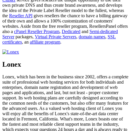
own private DNS and thus create brand awareness, and develops
the idea of the Private Label Reseller model to the fullest, whereas
the
Reseller API
gives resellers the chance to have a billing gateway
of their own and allows a 100% customization of customers'
websites. Aside from the free reseller program, ResellersPanel offers
also a
cPanel Reseller Program
,
Dedicated
and
Semi-dedicated
Server
packages,
Virtual Private Servers
,
domain names
,
SSL
certificates
, an
affiliate program
.
Lonex
Lonex, which has been in the business since 2002, offers a complete
suite of professional web hosting services for both individuals and
enterprises, domain name registration and development of web
pages and applications, and last, but not least - proper customer
support. Its web hosting plans are carefully designed according to
the common needs of the customers, but also offer many features for
the advanced users. As a valued web hosting client of Lonex you
will enjoy all the benefits of Lonex's state-of-the-art data center
located in Fremont, California. What's more, Lonex boasts one of
the fastest and most reliable client support teams in the industry,
which expects your questions 24 hours a day and is always ready to