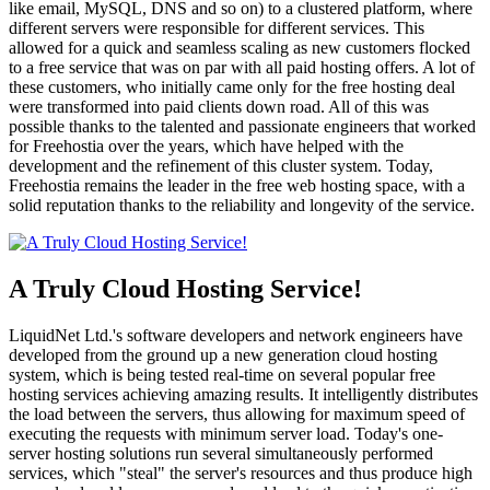
like email, MySQL, DNS and so on) to a clustered platform, where
different servers were responsible for different services. This
allowed for a quick and seamless scaling as new customers flocked
to a free service that was on par with all paid hosting offers. A lot of
these customers, who initially came only for the free hosting deal
were transformed into paid clients down road. All of this was
possible thanks to the talented and passionate engineers that worked
for Freehostia over the years, which have helped with the
development and the refinement of this cluster system. Today,
Freehostia remains the leader in the free web hosting space, with a
solid reputation thanks to the reliability and longevity of the service.
A Truly Cloud Hosting Service!
LiquidNet Ltd.'s software developers and network engineers have
developed from the ground up a new generation cloud hosting
system, which is being tested real-time on several popular free
hosting services achieving amazing results. It intelligently distributes
the load between the servers, thus allowing for maximum speed of
executing the requests with minimum server load. Today's one-
server hosting solutions run several simultaneously performed
services, which "steal" the server's resources and thus produce high