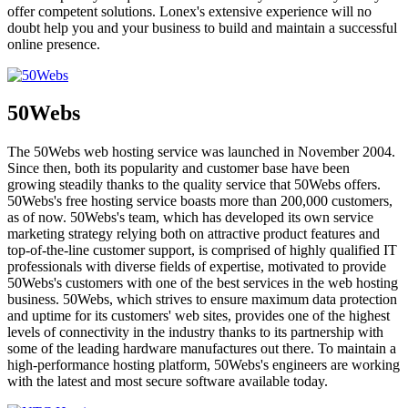
offer competent solutions. Lonex's extensive experience will no
doubt help you and your business to build and maintain a successful
online presence.
50Webs
The 50Webs web hosting service was launched in November 2004.
Since then, both its popularity and customer base have been
growing steadily thanks to the quality service that 50Webs offers.
50Webs's free hosting service boasts more than 200,000 customers,
as of now. 50Webs's team, which has developed its own service
marketing strategy relying both on attractive product features and
top-of-the-line customer support, is comprised of highly qualified IT
professionals with diverse fields of expertise, motivated to provide
50Webs's customers with one of the best services in the web hosting
business. 50Webs, which strives to ensure maximum data protection
and uptime for its customers' web sites, provides one of the highest
levels of connectivity in the industry thanks to its partnership with
some of the leading hardware manufactures out there. To maintain a
high-performance hosting platform, 50Webs's engineers are working
with the latest and most secure software available today.